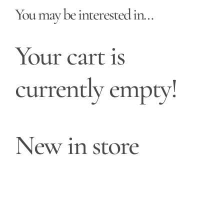
You may be interested in…
Your cart is
currently empty!
New in store